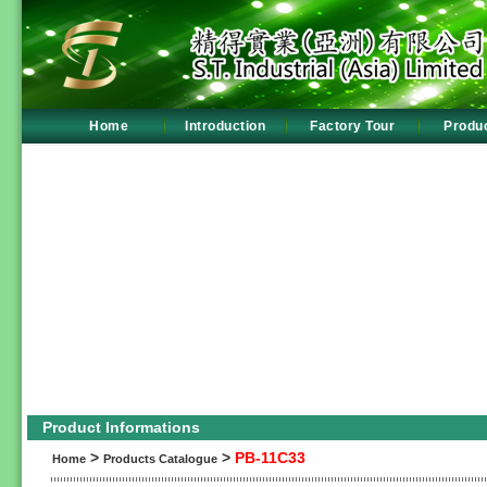
Home
Introduction
Factory Tour
Produ
Product Informations
>
>
PB-11C33
Home
Products Catalogue