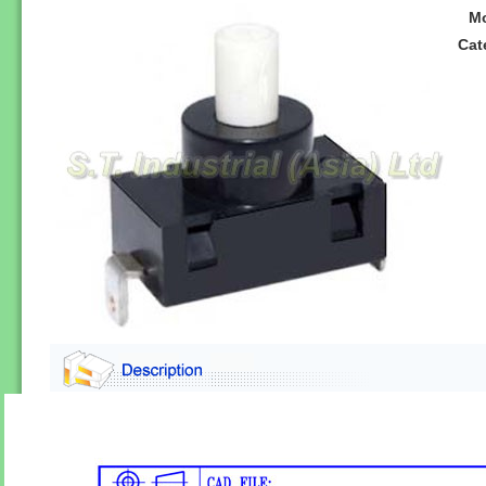
M
Cat