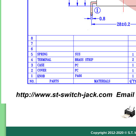
Copyright 2012-2020 © S.T. I